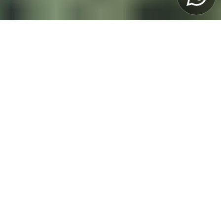
OVERVIEW
You’ll stay in the heart of Porto and get a rare
chance to follow top Hard Enduro riders like
Manuel Lettenbichler, Graham Jarvis, Mario
Roman, and others up close. And you’re not
just here to watch—you can also ride your
own dirt bike and experience the race’s
twisting trails for yourself!
Price
2995 EUR
View itinerary