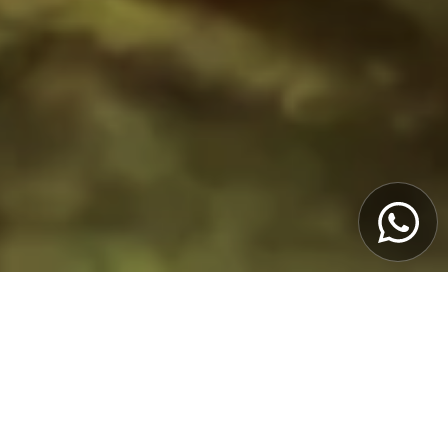
Book Now
Porto & Douro Valley Experience
from 3 to 5 days