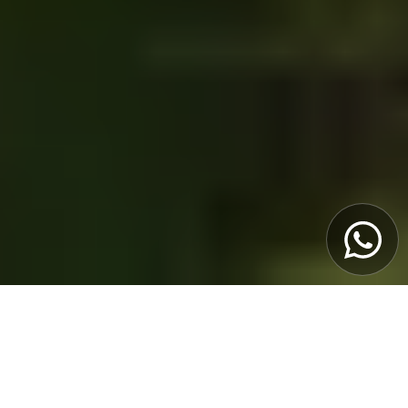
OVERVIEW
Get ready to explore the Douro in a way few